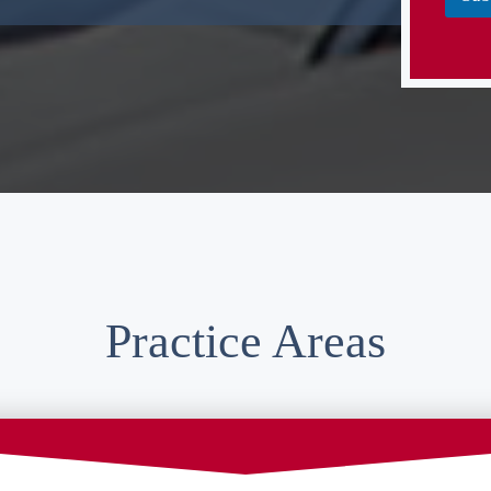
Practice Areas