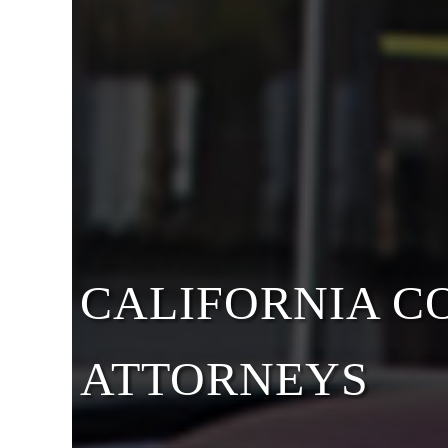
CALIFORNIA 
ATTORNEYS