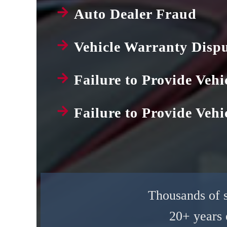
Auto Dealer Fraud
Vehicle Warranty Disp
Failure to Provide Vehi
Failure to Provide Vehic
Thousands of sa
20+ years 