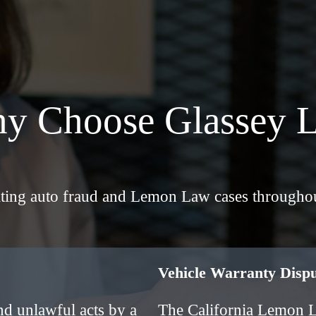
y Choose Glassey 
gating auto fraud and Lemon Law cases throughou
Vehicle Warranty Dis
nd unlawful acts by a
The California Lemon 