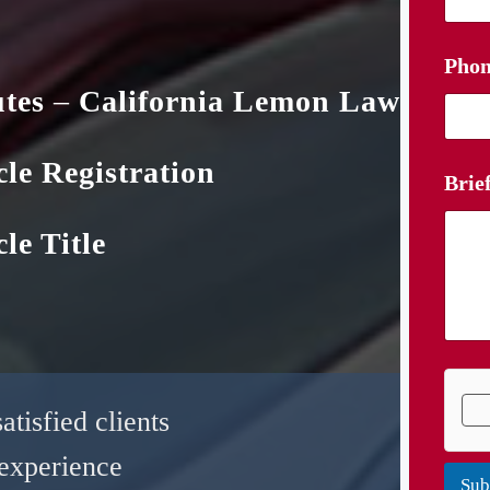
Phon
utes
–
California Lemon Law
cle Registration
Brie
le Title
tisfied clients
experience
Sub