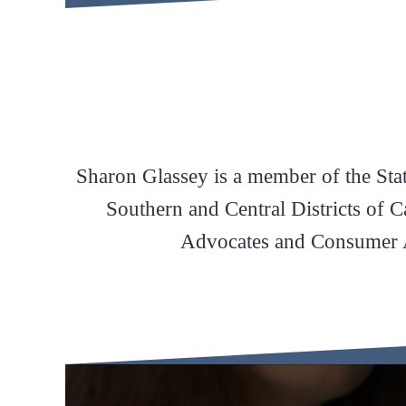
Sharon Glassey is a member of the State
Southern and Central Districts of 
Advocates and Consumer A