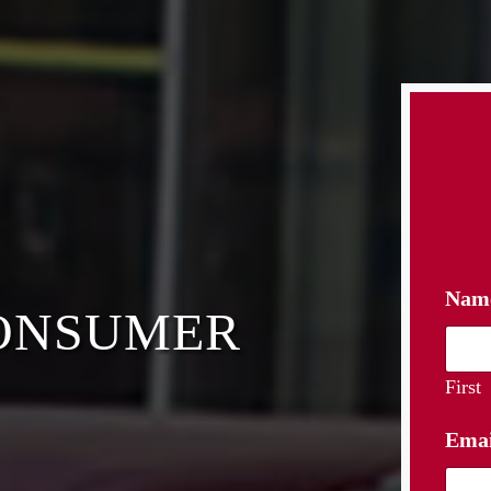
Nam
CONSUMER
First
Ema