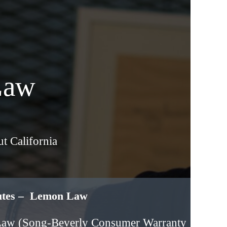
Law
t California
putes – Lemon Law
Law (Song-Beverly Consumer Warranty