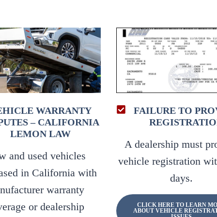
EHICLE WARRANTY
FAILURE TO PRO
PUTES – CALIFORNIA
REGISTRATIO
LEMON LAW
A dealership must pr
w and used vehicles
vehicle registration wi
ased in California with
days.
nufacturer warranty
verage or dealership
CLICK HERE TO LEARN M
ABOUT VEHICLE REGISTRA
ISSUES