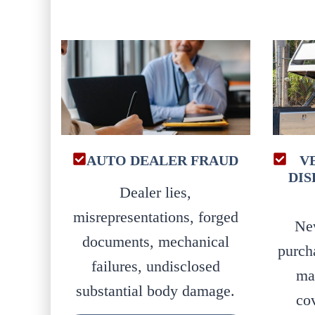
AUTO DEALER FRAUD
V
DIS
Dealer lies,
misrepresentations, forged
Ne
documents, mechanical
purch
failures, undisclosed
ma
substantial body damage.
co