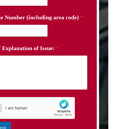
e Number (including area code)
*
f Explanation of Issue:
*
mit