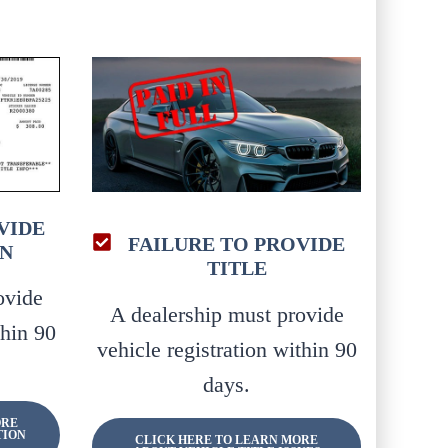
VIDE
FAILURE TO PROVIDE
N
TITLE
ovide
A dealership must provide
thin 90
vehicle registration within 90
days.
ORE
TION
CLICK HERE TO LEARN MORE