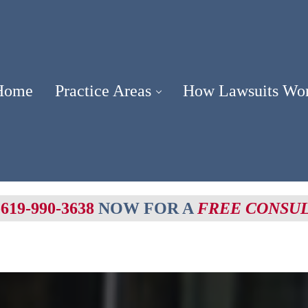
Home
Practice Areas
How Lawsuits Wo
-619-990-3638
NOW FOR A
FREE CONSU