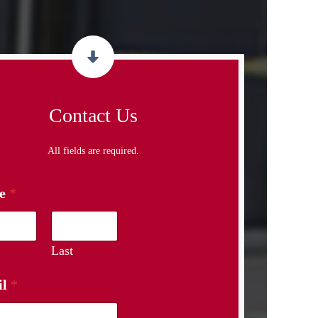
Contact Us
All fields are required.
e
*
Last
il
*