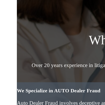
Wh
Over 20 years experience in liti
We Specialize in AUTO Dealer Fraud
Auto Dealer Fraud involves deceptive a