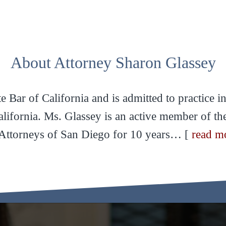
About Attorney Sharon Glassey
 Bar of California and is admitted to practice in 
California. Ms. Glassey is an active member of t
ttorneys of San Diego for 10 years… [
read m