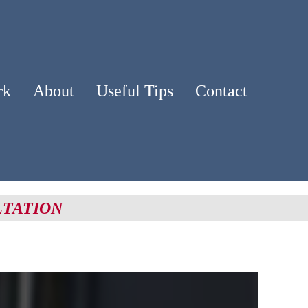
rk
About
Useful Tips
Contact
LTATION