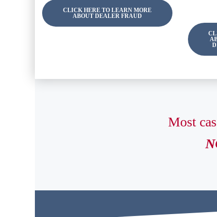
CLICK HERE TO LEARN MORE
ABOUT DEALER FRAUD
CL
A
D
Most cas
NO