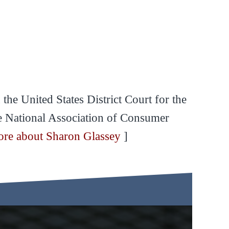
the United States District Court for the
he National Association of Consumer
ore about Sharon Glassey
]