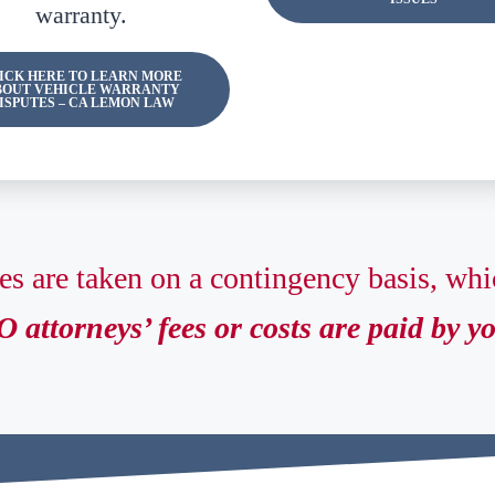
warranty.
ICK HERE TO LEARN MORE
BOUT VEHICLE WARRANTY
ISPUTES – CA LEMON LAW
es are taken on a contingency basis, wh
 attorneys’ fees or costs are paid by y