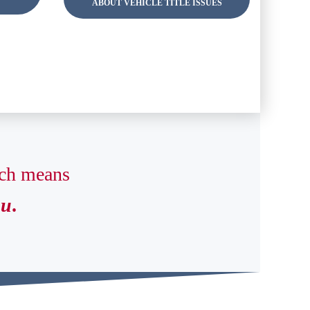
ABOUT VEHICLE TITLE ISSUES
ich means
ou
.