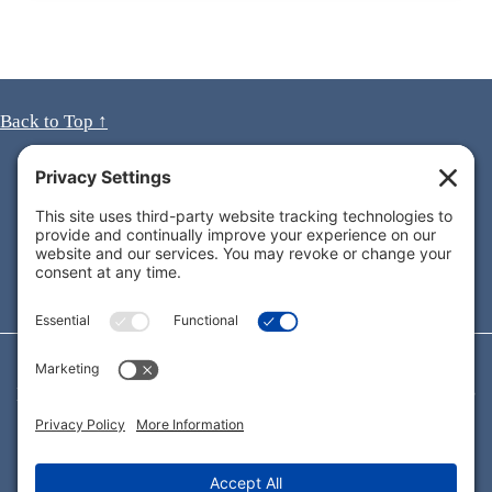
Back to Top ↑
Looking for immediate answers to your questions?
Call
1-619-990-3638
for a
FREE
consultation
today!
As California Consumer Attorneys, we’re dedicated to
protecting the rights of all consumers — not just the ones
who are able to afford an attorney.
Connect with me on:
LinkedIn. Opens in new