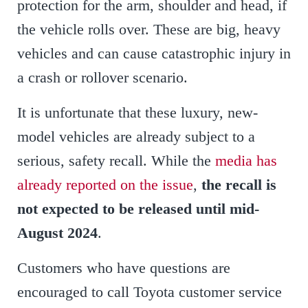
protection for the arm, shoulder and head, if
the vehicle rolls over. These are big, heavy
vehicles and can cause catastrophic injury in
a crash or rollover scenario.
It is unfortunate that these luxury, new-
model vehicles are already subject to a
serious, safety recall. While the
media has
already reported on the issue
,
the recall is
not expected to be released until mid-
August 2024
.
Customers who have questions are
encouraged to call Toyota customer service