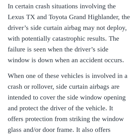
In certain crash situations involving the
Lexus TX and Toyota Grand Highlander, the
driver’s side curtain airbag may not deploy,
with potentially catastrophic results. The
failure is seen when the driver’s side
window is down when an accident occurs.
When one of these vehicles is involved in a
crash or rollover, side curtain airbags are
intended to cover the side window opening
and protect the driver of the vehicle. It
offers protection from striking the window
glass and/or door frame. It also offers