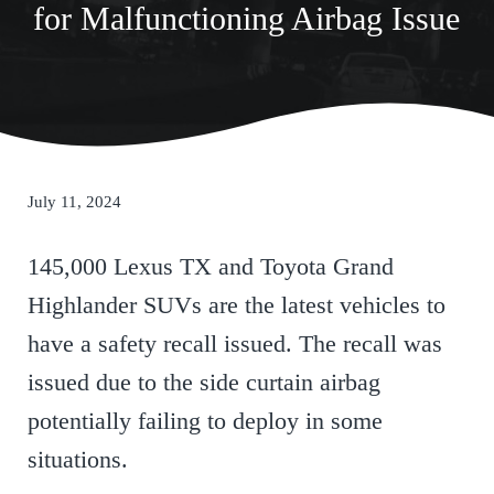
for Malfunctioning Airbag Issue
July 11, 2024
145,000 Lexus TX and Toyota Grand
Highlander SUVs are the latest vehicles to
have a safety recall issued. The recall was
issued due to the side curtain airbag
potentially failing to deploy in some
situations.