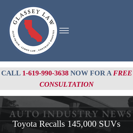
Skip to main content
Skip to header right navigation
Skip to site footer
Menu
Glassey Law
Auto fraud, Lemon Law, Contract Disputes
CALL
1-619-990-3638
NOW FOR A
FREE
CONSULTATION
Toyota Recalls 145,000 SUVs