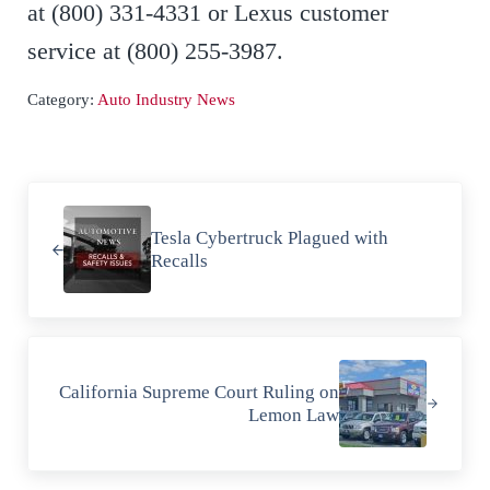
at (800) 331-4331 or Lexus customer
service at (800) 255-3987.
Category:
Auto Industry News
Previous Post:
Tesla Cybertruck Plagued with
Recalls
Next Post:
California Supreme Court Ruling on
Lemon Law